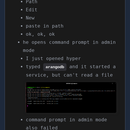
Path
Edit
New
paste in path
ok, ok, ok
he opens command prompt in admin
mode
I just opened hyper
typed
and it started a
arangodb
service, but can't read a file
command prompt in admin mode
also failed