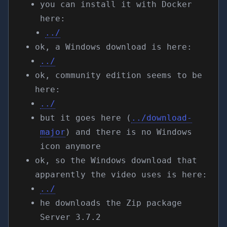
you can install it with Docker
here:
../
ok, a Windows download is here:
../
ok, community edition seems to be
here:
../
but it goes here (
../download-
major
) and there is no Windows
icon anymore
ok, so the Windows download that
apparently the video uses is here:
../
he downloads the Zip package
Server 3.7.2