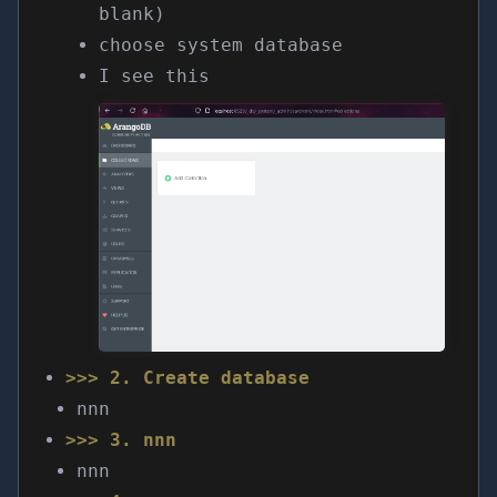
blank)
choose system database
I see this
>>> 2. Create database
nnn
>>> 3. nnn
nnn