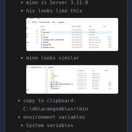
mine is Server 3.11.8
his looks like this
mine looks similar
copy to clipboard:
C:\db\arangodb\usr\bin
environment variables
System variables