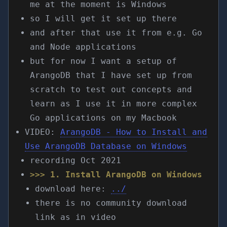
me at the moment is Windows
so I will get it set up there
and after that use it from e.g. Go
and Node applications
but for now I want a setup of
ArangoDB that I have set up from
scratch to test out concepts and
learn as I use it in more complex
Go applications on my Macbook
VIDEO:
ArangoDB - How to Install and
Use ArangoDB Database on Windows
recording Oct 2021
>>> 1. Install ArangoDB on Windows
download here:
../
there is no community download
link as in video