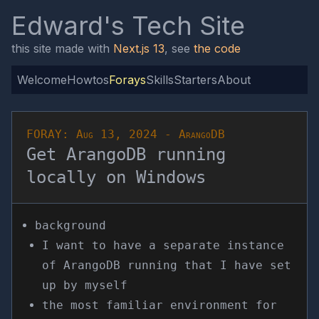
Edward's Tech Site
this site made with
Next.js 13
, see
the code
Welcome
Howtos
Forays
Skills
Starters
About
FORAY:
Aug 13, 2024
-
ArangoDB
Get ArangoDB running
locally on Windows
background
I want to have a separate instance
of ArangoDB running that I have set
up by myself
the most familiar environment for