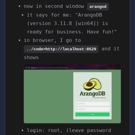
now in second window
arangod
it says for me: "ArangoDB
(version 3.11.8 [win64]) is
ready for business. Have fun!"
in browser, I go to
and it
../code>
http://localhost:8529
shows
login: root, (leave password